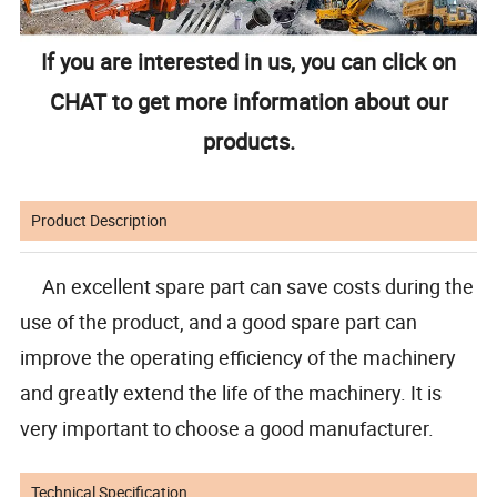
If you are interested in us, you can click on
CHAT to get more information about our
products.
Product Description
An excellent spare part can save costs during the
use of the product, and a good spare part can
improve the operating efficiency of the machinery
and greatly extend the life of the machinery. It is
very important to choose a good manufacturer.
Technical Specification