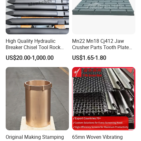
High Quality Hydraulic
Mn22 Mn18 Cj412 Jaw
Breaker Chisel Tool Rock
Crusher Parts Tooth Plate
Breaker Steel Excavator
Jaw Plate 400.0413
US$20.00-1,000.00
US$1.65-1.80
Hydraulic Hammer Chisel
Tool for Mining
Original Making Stamping
65mn Woven Vibrating