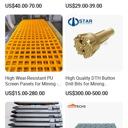
Mining and Rock Drilling
Efficient Mining
US$40.00-70.00
US$29.00-39.00
High Wear-Resistant PU
High Quality DTH Button
Screen Panels for Mining -
Drill Bits for Mining
Polyurethane Screening
Machine DHD Mission,
US$15.00-280.00
US$300.00-500.00
Panels with High Open Area,
Numa, SD Shank DTH Bit,
Anti-Blinding & Noise
DTH Hammer Bit, DTH
Reduction Polyurethane
Button Bit, SD15 DTH
Screen Panels
Drilling Bit, Button Bit