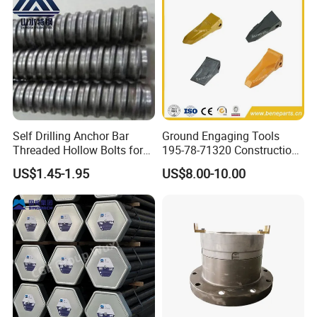
Self Drilling Anchor Bar
Ground Engaging Tools
Threaded Hollow Bolts for
195-78-71320 Construction
Mining
Machinery Parts Crown
US$1.45-1.95
US$8.00-10.00
Points Tooth Casting for
Bulldozer Motor Grader
Loader Excavator Tips
Bucket Teeth