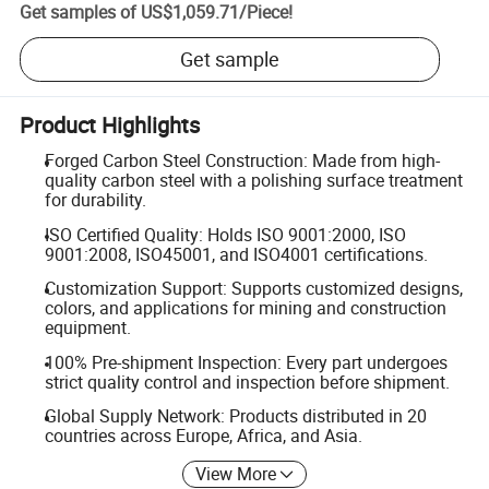
Get samples of
US$1,059.71
/
Piece
!
Get sample
Product Highlights
Forged Carbon Steel Construction: Made from high-
quality carbon steel with a polishing surface treatment
for durability.
ISO Certified Quality: Holds ISO 9001:2000, ISO
9001:2008, ISO45001, and ISO4001 certifications.
Customization Support: Supports customized designs,
colors, and applications for mining and construction
equipment.
100% Pre-shipment Inspection: Every part undergoes
strict quality control and inspection before shipment.
Global Supply Network: Products distributed in 20
countries across Europe, Africa, and Asia.
View More