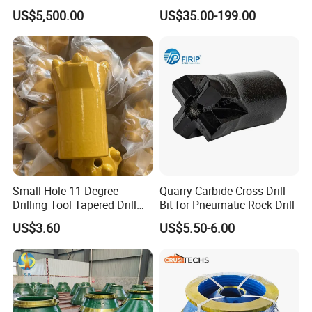
Truck Spare Part 335-6351
Phd Wireline Drill Rod Drill
US$5,500.00
US$35.00-199.00
Durable Front Rear
Pipe Diamond Drilling
Suspension Cylinder
Nitrogen Cylinder
Small Hole 11 Degree
Quarry Carbide Cross Drill
Drilling Tool Tapered Drill
Bit for Pneumatic Rock Drill
Bit Button Bit for Mining
US$3.60
US$5.50-6.00