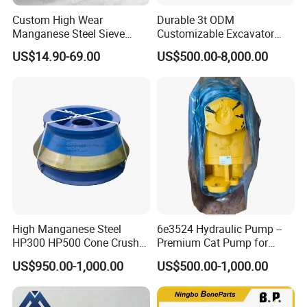
Custom High Wear
Durable 3t ODM
Manganese Steel Sieve
Customizable Excavator
Screen Metal Mesh for
Attachments for Rock Crush
US$14.90-69.00
US$500.00-8,000.00
Aggregate Quarry Mining
Vibrating Screen Industrial
Woven and Welded Wire
Mesh
High Manganese Steel
6e3524 Hydraulic Pump --
HP300 HP500 Cone Crusher
Premium Cat Pump for
Bowl Liner Crusher Parts
Drilling Machine in Stock
US$950.00-1,000.00
US$500.00-1,000.00