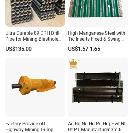
national professional production enterprise.
The company has an experienced and
innovative workforce consisting of 70
Ultra Durable 89 DTH Drill
High Manganese Steel with
employees, 20 specialized technicians and 5
Pipe for Mining Blasthole
Tic Inserts Fixed & Swing
Operations
Jaw Plate for C125 / Stone
engineers. It also has comprehensive
US$135.00
US$1.57-1.65
Crusher Wear Parts
inspection and monitoring methods and
quality assurance systems. Since the
establishment of our company, we have
always adhered to the principle of "Quality
First, Sincerity First".
Factory Provide off-
Aq Bq Nq Hq Pq Hrq Hwt Nt
Highway Mining Dump
Ht PT Manufacturer 3m 6m