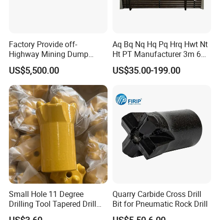
Factory Provide off-
Aq Bq Nq Hq Pq Hrq Hwt Nt
Highway Mining Dump
Ht PT Manufacturer 3m 6m
Truck Spare Part 335-6351
Phd Wireline Drill Rod Drill
US$5,500.00
US$35.00-199.00
Durable Front Rear
Pipe Diamond Drilling
Suspension Cylinder
Nitrogen Cylinder
Small Hole 11 Degree
Quarry Carbide Cross Drill
Drilling Tool Tapered Drill
Bit for Pneumatic Rock Drill
Bit Button Bit for Mining