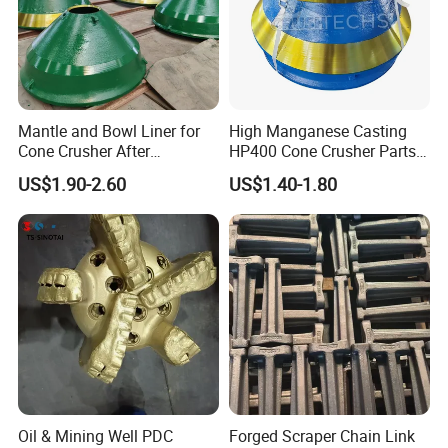
Our Advantages
Mantle and Bowl Liner for
High Manganese Casting
Cone Crusher After
HP400 Cone Crusher Parts
Our products are sold to many countries
Machining and Painting
Concave Mantle Bowl Liner
US$1.90-2.60
US$1.40-1.80
HP400
Wholesale
overseas. Distributed in 20 countries in
Europe, Africa and Asia. Our rock drilling
trucks are traveling in the mines of various
countries to work continuously. We cooperate
deeply with international famous brands and
make progress together!
Oil & Mining Well PDC
Forged Scraper Chain Link