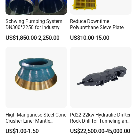
Schwing Pumping System
Reduce Downtime
DN300*2250 for Industry
Polyurethane Sieve Plate
and Environment Delivery
Aggregate Industry Screen
US$1,850.00-2,250.00
US$10.00-15.00
Cylinder
Panel
High Manganese Steel Cone
Pd22 22kw Hydraulic Drifter
Crusher Liner Mantle
Rock Drill for Tunneling and
Concave for Ore Mining
Anchoring
US$1.00-1.50
US$22,500.00-45,000.00
Machinery