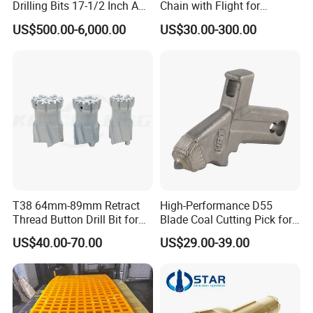
Drilling Bits 17-1/2 Inch API
Chain with Flight for
7-1 Standard Factory Drill
Conveyor Scraper
US$500.00-6,000.00
US$30.00-300.00
Bit Steel Body PDC Bits
T38 64mm-89mm Retract
High-Performance D55
Thread Button Drill Bit for
Blade Coal Cutting Pick for
Mining and Rock Drilling
Efficient Mining
US$40.00-70.00
US$29.00-39.00