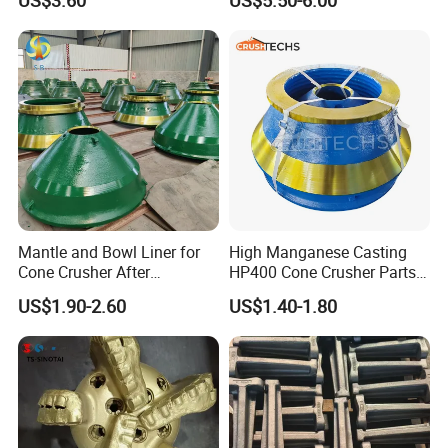
US$3.60
US$5.50-6.00
Mantle and Bowl Liner for
High Manganese Casting
Cone Crusher After
HP400 Cone Crusher Parts
Machining and Painting
Concave Mantle Bowl Liner
US$1.90-2.60
US$1.40-1.80
HP400
Wholesale