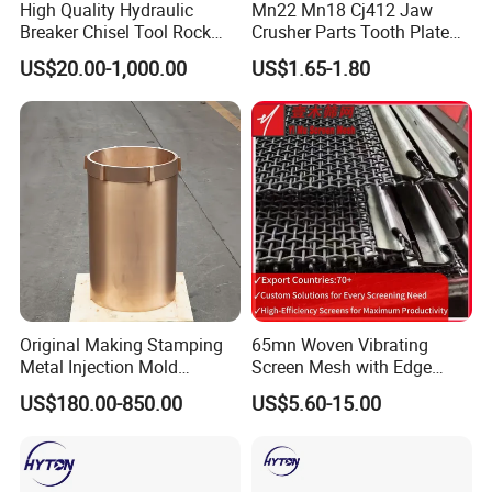
High Quality Hydraulic
Mn22 Mn18 Cj412 Jaw
Colors can be drawn according to customer's needs.
Breaker Chisel Tool Rock
Crusher Parts Tooth Plate
Breaker Steel Excavator
Jaw Plate 400.0413
US$20.00-1,000.00
US$1.65-1.80
3. What is the warranty period of your products?
Hydraulic Hammer Chisel
Tool for Mining
Usually 1 year or 2000 working hours, subject to agreement. For
detailed information, you need to check the UGHM warranty policy
for each model.
4. Delivery time
Standard configuration products are always in stock.
Other brands are subject to agreed upon lead times.
The production lead time for customized products is 30 days.
Original Making Stamping
65mn Woven Vibrating
Metal Injection Mold
Screen Mesh with Edge
Bronze/Copper/Brass/Steel
Banding
US$180.00-850.00
US$5.60-15.00
Centrifugal Symons Mining
Jaw Cone Crusher
Countershaft Bushing