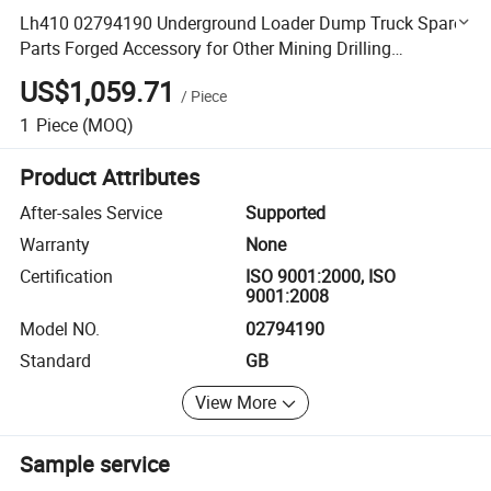
Lh410 02794190 Underground Loader Dump Truck Spare
Parts Forged Accessory for Other Mining Drilling
Equipment
US$1,059.71
/
Piece
1
Piece
(MOQ)
Product Attributes
After-sales Service
Supported
Warranty
None
Certification
ISO 9001:2000, ISO
9001:2008
Model NO.
02794190
Standard
GB
View More
Sample service