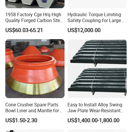
1958 Factory Cge Hrq High
Hydraulic Torque Limiting
Quality Forged Carbon Steel
Safety Coupling for Large
Drill Pipe Rock Mining Tool
Mining Machinery
US$60.03-65.21
US$12,000.00
Core Drilling ISO Certified
Transmission
Male Female Thread
Cone Crusher Spare Parts
Easy to Install Alloy Swing
Bowl Liner and Mantle for
Jaw Plate Wear-Resistant
Cone Crusher
Long-Lasting Smooth
US$1.50-2.30
US$1,400.00-1,800.00