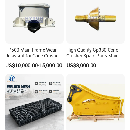
HP500 Main Frame Wear
High Quality Gp330 Cone
Resistant for Cone Crusher
Crusher Spare Parts Main
with OEM Quality
Shaft Assembly
US$10,000.00-15,000.00
US$8,000.00