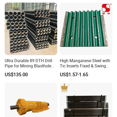
Ultra Durable 89 DTH Drill
High Manganese Steel with
Pipe for Mining Blasthole
Tic Inserts Fixed & Swing
Operations
Jaw Plate for C125 / Stone
US$135.00
US$1.57-1.65
Crusher Wear Parts