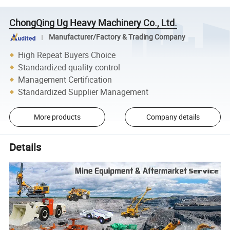
ChongQing Ug Heavy Machinery Co., Ltd.
Manufacturer/Factory & Trading Company
High Repeat Buyers Choice
Standardized quality control
Management Certification
Standardized Supplier Management
More products
Company details
Details