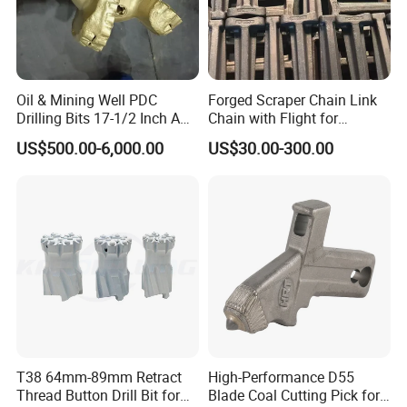
Oil & Mining Well PDC
Forged Scraper Chain Link
Drilling Bits 17-1/2 Inch API
Chain with Flight for
7-1 Standard Factory Drill
Conveyor Scraper
US$500.00-6,000.00
US$30.00-300.00
Bit Steel Body PDC Bits
T38 64mm-89mm Retract
High-Performance D55
Thread Button Drill Bit for
Blade Coal Cutting Pick for