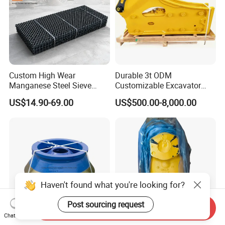
Custom High Wear
Durable 3t ODM
Manganese Steel Sieve
Customizable Excavator
Screen Metal Mesh for
Attachments for Rock Crush
US$14.90-69.00
US$500.00-8,000.00
Aggregate Quarry Mining
Vibrating Screen Industrial
Woven and Welded Wire
Mesh
Haven't found what you're looking for?
Post sourcing request
Send Inquiry
Chat Now