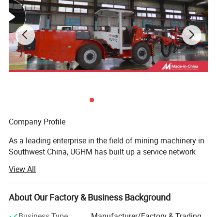
strong after-sales service system and perfect
supply chain, UGHM will be your reliable
partner.
Company Profile
As a leading enterprise in the field of mining machinery in
Southwest China, UGHM has built up a service network
covering more than 20 major mining countries in the world
View All
after more than 30 years of deep cultivation and
development. The company's headquarter is located in the
High-tech Industrial Park in Jiangjin District, Chongqing,
About Our Factory & Business Background
forming a five-in-one industrial ecology of "R&D,
Business Type
Manufacturer/Factory & Trading