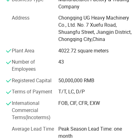
manufacturing, training, sales and after-sales".
Company
Core Business Matrix
Address
Chongqing UG Heavy Machinery
Co., Ltd. No. 7 Xuefu Road,
Intelligent equipment integration services
Shuangfu Street, Jiangjin District,
Underground Intelligent Drilling System: Covering Sandvik
Chongqing City,China
DD series fully hydraulic roadheading drilling rigs, Atlas
Plant Area
4022.72 square meters
COP mining roadheading drilling trucks, UGHM series
roadheading drilling rigs and other high-end equipment.
Number of
43
Employees
Underground trackless transportation solutions: Providing
complete machine sales and customized modification of
Registered Capital
50,000,000 RMB
Sandvik Toro series of scrapers, Amberto Scooptram
Terms of Payment
T/T, LC, D/P
diesel scrapers and UGHM series of underground loaders.
International
FOB, CIF, CFR, EXW
Technical Advantages
Commercial
Holding 36 utility model patents and 15 invention patents.
Terms(Incoterms)
Passed ISO 9001 quality management system
Average Lead Time
Peak Season Lead Time: one
certification
month