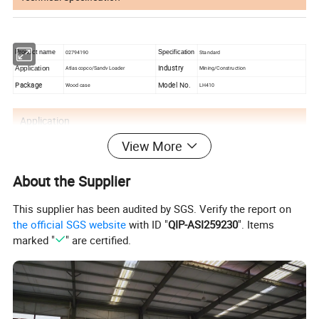
Product name
02794190
Specification
Standard
Industry
Application
Atlas copco/Sandv Loader
Mining/Construction
Package
Model No.
Wood case
LH410
Application
View More
Chongqing Ug Heavy Machinery Co., Ltd.
About the Supplier
mainly provides total drilling solutions and
This supplier has been audited by SGS. Verify the report on
serves open pit, engineering tunnel and
the official SGS website
with ID "
QIP-ASI259230
". Items
underground mine drilling industries, helping
marked "
" are certified.
you solve drilling problems efficiently and
cost-effectively. We mainly provide jumbo
drilling, DTH drilling rig, Drifter, drilling bits,