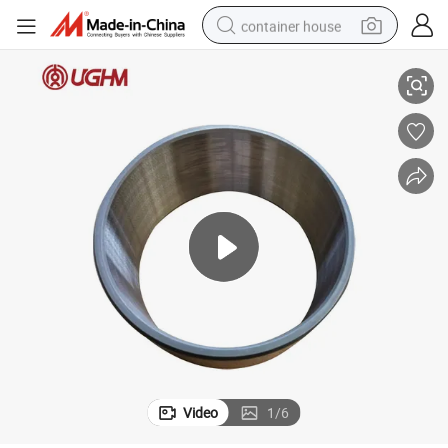
container house
essory for Other Mining Drilling Equipment
Lh410 02794190 Underground Loader Dump Truck Spare Parts Forged Acc
dirt bike
smart phone
crawler excavator
motorcycle
sport shoe
tshirt
powder
Video
1
/
6