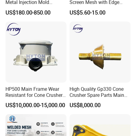
Metal Injection Mold
Screen Mesh with Edge
Bronze/Copper/Brass/Steel
Banding
US$180.00-850.00
US$5.60-15.00
Centrifugal Symons Mining
Jaw Cone Crusher
Countershaft Bushing
HP500 Main Frame Wear
High Quality Gp330 Cone
Resistant for Cone Crusher
Crusher Spare Parts Main
with OEM Quality
Shaft Assembly
US$10,000.00-15,000.00
US$8,000.00