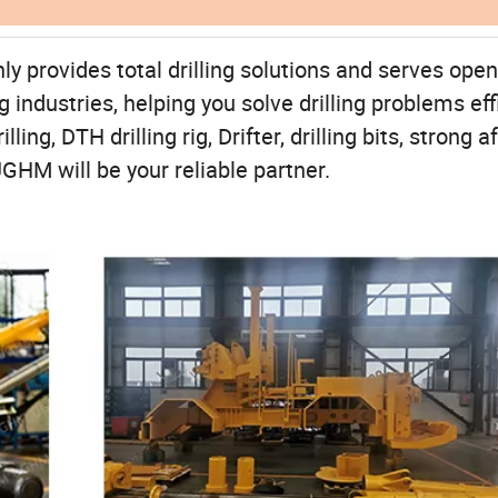
rovides total drilling solutions and serves open 
industries, helping you solve drilling problems eff
ng, DTH drilling rig, Drifter, drilling bits, strong af
GHM will be your reliable partner.