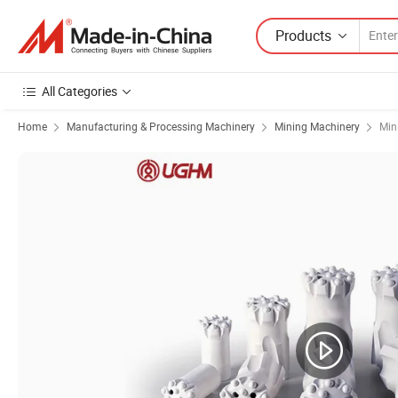
Products
All Categories
Home
Manufacturing & Processing Machinery
Mining Machinery
Min