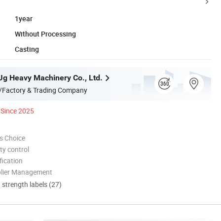
1year
Without Processing
Casting
g Heavy Machinery Co., Ltd.
/Factory & Trading Company
Since 2025
s Choice
ty control
ication
plier Management
d strength labels (27)