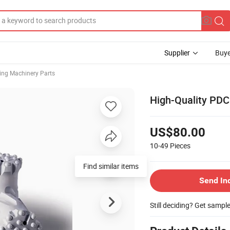
Supplier
Buye
ing Machinery Parts
High-Quality PDC 
US$80.00
10-49
Pieces
Find similar items
Send In
Still deciding? Get sampl