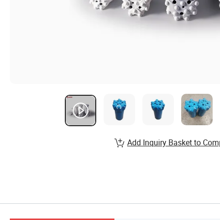
Add Inquiry Basket to Com