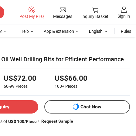
Sign in
Post My RFQ
Messages
Inquiry Basket
r
Help
App & extension
English
Rules
Oil Well Drilling Bits for Efficient Performance
US$72.00
US$66.00
50-99
Pieces
100+
Pieces
quiry
Chat Now
es of
!
Request Sample
US$ 100/Piece