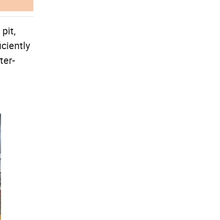
pit,
iciently
ter-