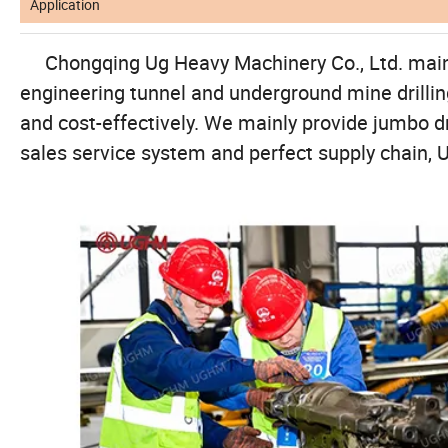
Application
Chongqing Ug Heavy Machinery Co., Ltd. mainly p
engineering tunnel and underground mine drilling 
and cost-effectively. We mainly provide jumbo drilli
sales service system and perfect supply chain, U