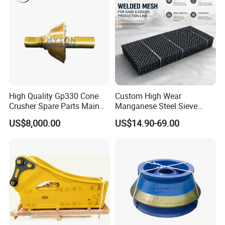
strong after-sales service system and perfect
supply chain, UGHM will be your reliable
partner.
High Quality Gp330 Cone
Custom High Wear
Crusher Spare Parts Main
Manganese Steel Sieve
Shaft Assembly
Screen Metal Mesh for
US$8,000.00
US$14.90-69.00
Aggregate Quarry Mining
Vibrating Screen Industrial
Woven and Welded Wire
Mesh