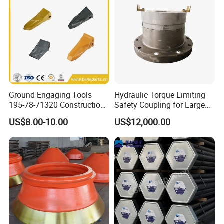
Ground Engaging Tools
Hydraulic Torque Limiting
195-78-71320 Construction
Safety Coupling for Large
Machinery Parts Crown
Mining Machinery
US$8.00-10.00
US$12,000.00
Points Tooth Casting for
Transmission
Bulldozer Motor Grader
Loader Excavator Tips
Bucket Teeth