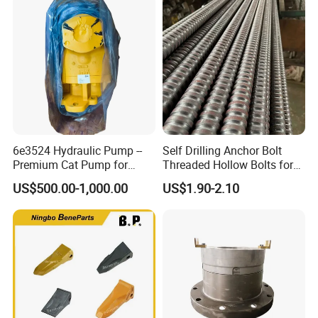
6e3524 Hydraulic Pump --
Self Drilling Anchor Bolt
Premium Cat Pump for
Threaded Hollow Bolts for
Drilling Machine in Stock
Mining
US$500.00-1,000.00
US$1.90-2.10
Certifications