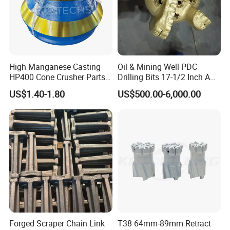
High Manganese Casting
Oil & Mining Well PDC
HP400 Cone Crusher Parts
Drilling Bits 17-1/2 Inch API
Concave Mantle Bowl Liner
7-1 Standard Factory Drill
US$1.40-1.80
US$500.00-6,000.00
Wholesale
Bit Steel Body PDC Bits
Forged Scraper Chain Link
T38 64mm-89mm Retract