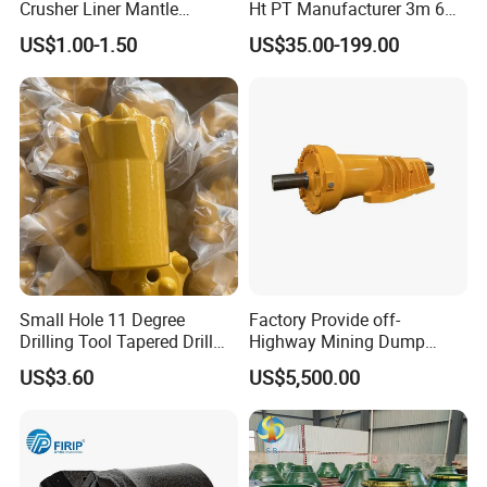
Crusher Liner Mantle
Ht PT Manufacturer 3m 6m
Concave for Ore Mining
Phd Wireline Drill Rod Drill
US$1.00-1.50
US$35.00-199.00
Machinery
Pipe Diamond Drilling
Small Hole 11 Degree
Factory Provide off-
Drilling Tool Tapered Drill
Highway Mining Dump
Bit Button Bit for Mining
Truck Spare Part 335-6351
US$3.60
US$5,500.00
Durable Front Rear
Suspension Cylinder
Nitrogen Cylinder