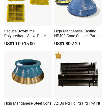
Reduce Downtime
High Manganese Casting
Polyurethane Sieve Plate
HP400 Cone Crusher Parts
Aggregate Industry Screen
Concave Mantle Bowl Liner
US$10.00-15.00
US$1.80-2.20
Panel
with Tic Insert
High Manganese Steel Cone
Aq Bq Nq Hq Pq Hrq Hwt Nt