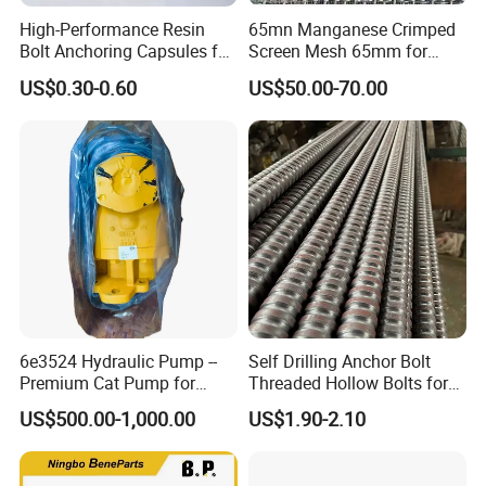
High-Performance Resin
65mn Manganese Crimped
Bolt Anchoring Capsules for
Screen Mesh 65mm for
Tunnel Support
Vibrating Screen
US$0.30-0.60
US$50.00-70.00
6e3524 Hydraulic Pump --
Self Drilling Anchor Bolt
Premium Cat Pump for
Threaded Hollow Bolts for
Drilling Machine in Stock
Mining
US$500.00-1,000.00
US$1.90-2.10