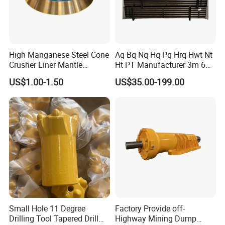
High Manganese Steel Cone
Aq Bq Nq Hq Pq Hrq Hwt Nt
Crusher Liner Mantle
Ht PT Manufacturer 3m 6m
Concave for Ore Mining
Phd Wireline Drill Rod Drill
US$1.00-1.50
US$35.00-199.00
Machinery
Pipe Diamond Drilling
FAQ
1. What certificates do you have?
ISO9001, ISO45001, ISO4001 and other quality system
certificates.
We have the national certification of China Honest Enterprise
Small Hole 11 Degree
Factory Provide off-
2. Can you customize and design according to customer
Drilling Tool Tapered Drill
Highway Mining Dump
requirements?