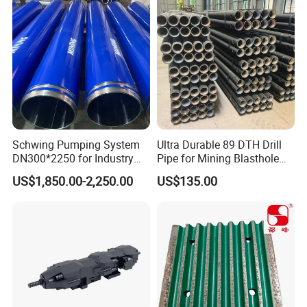
Button Bit, SD15 DTH
Taper Button Bit, Button Bit
Drilling Bit, Button Bit
Schwing Pumping System
Ultra Durable 89 DTH Drill
DN300*2250 for Industry
Pipe for Mining Blasthole
and Environment Delivery
Operations
US$1,850.00-2,250.00
US$135.00
Cylinder