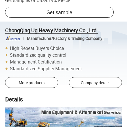
Get samples of
US$43.90
/
Piece
!
Get sample
ChongQing Ug Heavy Machinery Co., Ltd.
Manufacturer/Factory & Trading Company
High Repeat Buyers Choice
Standardized quality control
Management Certification
Standardized Supplier Management
More products
Company details
Details