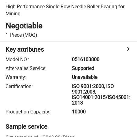
High-Performance Single Row Needle Roller Bearing for
Mining
Negotiable
1
Piece
(MOQ)
Key attributes
Model NO.
:
0516103800
After-sales Service
:
Supported
Warranty
:
Unavailable
Certification
:
ISO 9001:2000, ISO
9001:2008,
ISO14001:2015/ISO45001:
2018
Production Capacity
:
10000
Sample service