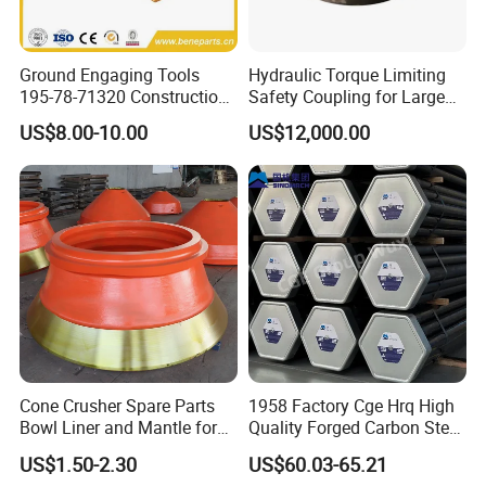
We have passed all kinds of international
Ground Engaging Tools
Hydraulic Torque Limiting
professional certifications and are listed as a
195-78-71320 Construction
Safety Coupling for Large
Machinery Parts Crown
Mining Machinery
US$8.00-10.00
US$12,000.00
national professional production enterprise.
Points Tooth Casting for
Transmission
Bulldozer Motor Grader
The company has an experienced and
Loader Excavator Tips
Bucket Teeth
innovative workforce consisting of 70
employees, 20 specialized technicians and 5
engineers. It also has comprehensive
inspection and monitoring methods and
quality assurance systems. Since the
Cone Crusher Spare Parts
1958 Factory Cge Hrq High
establishment of our company, we have
Bowl Liner and Mantle for
Quality Forged Carbon Steel
always adhered to the principle of "Quality
Cone Crusher
Drill Pipe Rock Mining Tool
US$1.50-2.30
US$60.03-65.21
Core Drilling ISO Certified