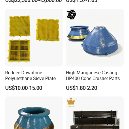
deeply with international famous brands and
Crusher Wear Parts
make progress together!
Reduce Downtime
High Manganese Casting
Polyurethane Sieve Plate
HP400 Cone Crusher Parts
Aggregate Industry Screen
Concave Mantle Bowl Liner
US$10.00-15.00
US$1.80-2.20
Panel
with Tic Insert