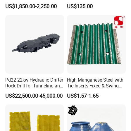
and Environment Delivery
Operations
US$1,850.00-2,250.00
US$135.00
Cylinder
Pd22 22kw Hydraulic Drifter
High Manganese Steel with
Rock Drill for Tunneling and
Tic Inserts Fixed & Swing
Anchoring
Jaw Plate for C125 / Stone
US$22,500.00-45,000.00
US$1.57-1.65
Crusher Wear Parts