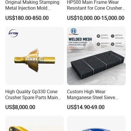
Original Making Stamping
HP500 Main Frame Wear
Metal Injection Mold
Resistant for Cone Crusher
Bronze/Copper/Brass/Steel
with OEM Quality
US$180.00-850.00
US$10,000.00-15,000.00
Centrifugal Symons Mining
Jaw Cone Crusher
Countershaft Bushing
High Quality Gp330 Cone
Custom High Wear
Crusher Spare Parts Main
Manganese Steel Sieve
Shaft Assembly
Screen Metal Mesh for
US$8,000.00
US$14.90-69.00
Aggregate Quarry Mining
Vibrating Screen Industrial
Woven and Welded Wire
Mesh