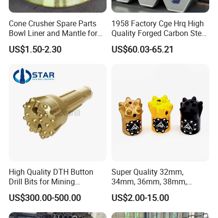
Cone Crusher Spare Parts
1958 Factory Cge Hrq High
Bowl Liner and Mantle for
Quality Forged Carbon Steel
Cone Crusher
Drill Pipe Rock Mining Tool
US$1.50-2.30
US$60.03-65.21
Core Drilling ISO Certified
Male Female Thread
High Quality DTH Button
Super Quality 32mm,
Drill Bits for Mining
34mm, 36mm, 38mm,
Machine DHD Mission,
40mm 7 Buttons 8 Button 7
US$300.00-500.00
US$2.00-15.00
Numa, SD Shank DTH Bit,
11 12 Degree Tungsten
DTH Hammer Bit, DTH
Carbide Rock Drill Taper Bit,