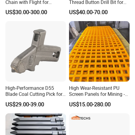
Chain with Flight for
Thread Button Drill Bit for
Conveyor Scraper
Mining and Rock Drilling
US$30.00-300.00
US$40.00-70.00
High-Performance D55
High Wear-Resistant PU
Blade Coal Cutting Pick for
Screen Panels for Mining -
Efficient Mining
Polyurethane Screening
US$29.00-39.00
US$15.00-280.00
Panels with High Open Area,
Anti-Blinding & Noise
Reduction Polyurethane
Screen Panels