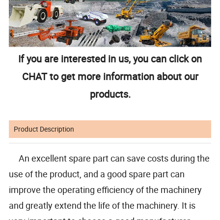
If you are interested in us, you can click on
CHAT to get more information about our
products.
Product Description
An excellent spare part can save costs during the
use of the product, and a good spare part can
improve the operating efficiency of the machinery
and greatly extend the life of the machinery. It is