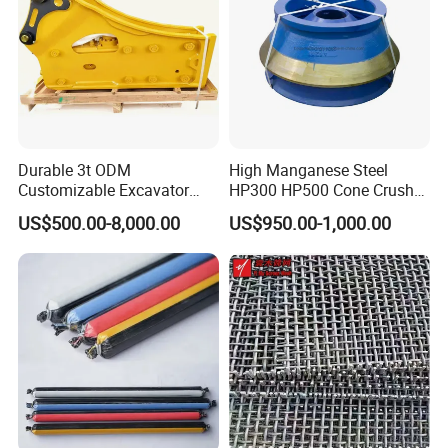
Durable 3t ODM
High Manganese Steel
Customizable Excavator
HP300 HP500 Cone Crusher
Attachments for Rock Crush
Bowl Liner Crusher Parts
US$500.00-8,000.00
US$950.00-1,000.00