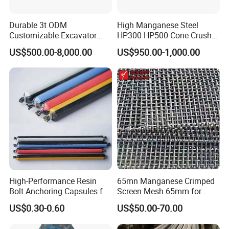
Durable 3t ODM
High Manganese Steel
Customizable Excavator
HP300 HP500 Cone Crusher
Attachments for Rock Crush
Bowl Liner Crusher Parts
US$500.00-8,000.00
US$950.00-1,000.00
High-Performance Resin
65mn Manganese Crimped
Bolt Anchoring Capsules for
Screen Mesh 65mm for
Tunnel Support
Vibrating Screen
US$0.30-0.60
US$50.00-70.00