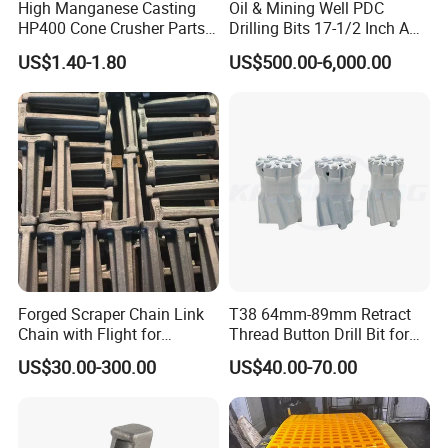
High Manganese Casting
Oil & Mining Well PDC
HP400 Cone Crusher Parts
Drilling Bits 17-1/2 Inch API
Concave Mantle Bowl Liner
7-1 Standard Factory Drill
US$1.40-1.80
US$500.00-6,000.00
Wholesale
Bit Steel Body PDC Bits
Forged Scraper Chain Link
T38 64mm-89mm Retract
Chain with Flight for
Thread Button Drill Bit for
Conveyor Scraper
Mining and Rock Drilling
US$30.00-300.00
US$40.00-70.00