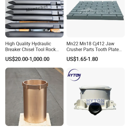
High Quality Hydraulic
Mn22 Mn18 Cj412 Jaw
Breaker Chisel Tool Rock
Crusher Parts Tooth Plate
Breaker Steel Excavator
Jaw Plate 400.0413
US$20.00-1,000.00
US$1.65-1.80
Hydraulic Hammer Chisel
Tool for Mining