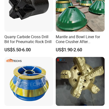
Quarry Carbide Cross Drill
Mantle and Bowl Liner for
Bit for Pneumatic Rock Drill
Cone Crusher After
Machining and Painting
US$5.50-6.00
US$1.90-2.60
HP400