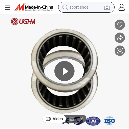
sport shoe
earbud
reagent
man watch
container house
electric tricycle
living room sofa
electric car
Video
1
/
6