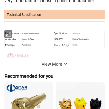
very important to choose a good manufacturer.
Technical Specification
Product name
Bearing 0516103800
Specification
Standard
Industry
Application
Sandv iik/Atlas
Mining/Construction
Package
Place of Origin
Wood case
China
View More
Recommended for you