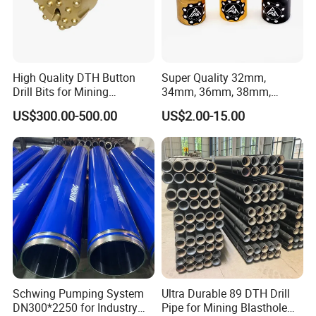
High Quality DTH Button
Super Quality 32mm,
Drill Bits for Mining
34mm, 36mm, 38mm,
Machine DHD Mission,
40mm 7 Buttons 8 Button 7
US$300.00-500.00
US$2.00-15.00
Numa, SD Shank DTH Bit,
11 12 Degree Tungsten
DTH Hammer Bit, DTH
Carbide Rock Drill Taper Bit,
Button Bit, SD15 DTH
Taper Button Bit, Button Bit
Drilling Bit, Button Bit
Schwing Pumping System
Ultra Durable 89 DTH Drill
DN300*2250 for Industry
Pipe for Mining Blasthole