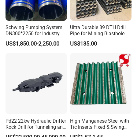
Schwing Pumping System
Ultra Durable 89 DTH Drill
DN300*2250 for Industry
Pipe for Mining Blasthole
and Environment Delivery
Operations
US$1,850.00-2,250.00
US$135.00
Cylinder
Our Advantages
Our products are sold to many countries
overseas. Distributed in 20 countries in
Europe, Africa and Asia. Our rock drilling
trucks are traveling in the mines of various
Pd22 22kw Hydraulic Drifter
High Manganese Steel with
Rock Drill for Tunneling and
Tic Inserts Fixed & Swing
countries to work continuously. We cooperate
Anchoring
Jaw Plate for C125 / Stone
US$22,500.00-45,000.00
US$1.57-1.65