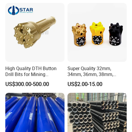
First, Sincerity First".
Male Female Thread
High Quality DTH Button
Super Quality 32mm,
Drill Bits for Mining
34mm, 36mm, 38mm,
Machine DHD Mission,
40mm 7 Buttons 8 Button 7
US$300.00-500.00
US$2.00-15.00
Numa, SD Shank DTH Bit,
11 12 Degree Tungsten
DTH Hammer Bit, DTH
Carbide Rock Drill Taper Bit,
Button Bit, SD15 DTH
Taper Button Bit, Button Bit
Drilling Bit, Button Bit