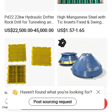
Pd22 22kw Hydraulic Drifter
High Manganese Steel with
Rock Drill for Tunneling and
Tic Inserts Fixed & Swing
Anchoring
Jaw Plate for C125 / Stone
US$22,500.00-45,000.00
US$1.57-1.65
Crusher Wear Parts
Haven't found what you're looking for?
Reduce Downtime
High Manganese Casting
Polyurethane Sieve Plate
HP400 Cone Crusher Parts
Post sourcing request
Aggregate Industry Screen
Concave Mantle Bowl Liner
Send Inquiry
US$10.00-15.00
US$1.80-2.20
Chat Now
Panel
with Tic Insert