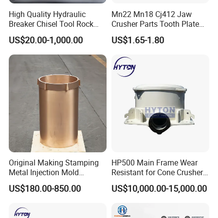
17
1604774700
Coupling
Iron
Casting
1 year
High Quality Hydraulic
Mn22 Mn18 Cj412 Jaw
18
1614728500
Adjustment valves
Iron
Casting
1 year
Breaker Chisel Tool Rock
Crusher Parts Tooth Plate
19
1650122800
Filter cartridges
Rubber
Casting
1 year
Breaker Steel Excavator
Jaw Plate 400.0413
20
2658607584
Motors
Iron
Casting
1 year
US$20.00-1,000.00
US$1.65-1.80
Hydraulic Hammer Chisel
21
2901029801
Repair Kits
Iron
Casting
1 year
Tool for Mining
22
3115027400
Gears
Iron
Casting
1 year
Application
Chongqing Ug Heavy Machinery Co., Ltd.
mainly provides total drilling solutions and
serves open pit, engineering tunnel and
Original Making Stamping
HP500 Main Frame Wear
underground mine drilling industries, helping
Metal Injection Mold
Resistant for Cone Crusher
you solve drilling problems efficiently and
Bronze/Copper/Brass/Steel
with OEM Quality
US$180.00-850.00
US$10,000.00-15,000.00
Centrifugal Symons Mining
cost-effectively. We mainly provide jumbo
Jaw Cone Crusher
Countershaft Bushing
drilling, DTH drilling rig, Drifter, drilling bits,