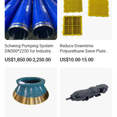
Schwing Pumping System
Reduce Downtime
DN300*2250 for Industry
Polyurethane Sieve Plate
and Environment Delivery
Aggregate Industry Screen
US$1,850.00-2,250.00
US$10.00-15.00
Cylinder
Panel