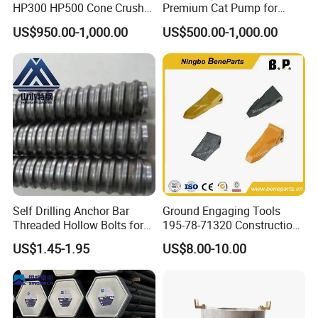
HP300 HP500 Cone Crusher
Premium Cat Pump for
Bowl Liner Crusher Parts
Drilling Machine in Stock
US$950.00-1,000.00
US$500.00-1,000.00
Self Drilling Anchor Bar
Ground Engaging Tools
Threaded Hollow Bolts for
195-78-71320 Construction
Mining
Machinery Parts Crown
US$1.45-1.95
US$8.00-10.00
Points Tooth Casting for
Bulldozer Motor Grader
Loader Excavator Tips
Bucket Teeth