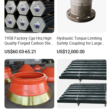
1958 Factory Cge Hrq High
Hydraulic Torque Limiting
Quality Forged Carbon Steel
Safety Coupling for Large
Drill Pipe Rock Mining Tool
Mining Machinery
US$60.03-65.21
US$12,000.00
Core Drilling ISO Certified
Transmission
Male Female Thread