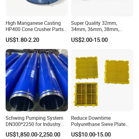
High Manganese Casting
Super Quality 32mm,
HP400 Cone Crusher Parts
34mm, 36mm, 38mm,
Concave Mantle Bowl Liner
40mm 7 Buttons 8 Button 7
US$1.80-2.20
US$2.00-15.00
with Tic Insert
11 12 Degree Tungsten
Carbide Rock Drill Taper Bit,
Taper Button Bit, Button Bit
Schwing Pumping System
Reduce Downtime
Products:
DN300*2250 for Industry
Polyurethane Sieve Plate
and Environment Delivery
Aggregate Industry Screen
US$1,850.00-2,250.00
US$10.00-15.00
Cylinder
Panel
1.Brazing rod
: It is made of high quality alloy steel