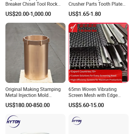
Breaker Chisel Tool Rock
Crusher Parts Tooth Plate
Breaker Steel Excavator
Jaw Plate 400.0413
US$20.00-1,000.00
US$1.65-1.80
Hydraulic Hammer Chisel
Tool for Mining
Original Making Stamping
65mn Woven Vibrating
Metal Injection Mold
Screen Mesh with Edge
Bronze/Copper/Brass/Steel
Banding
US$180.00-850.00
US$5.60-15.00
Centrifugal Symons Mining
Jaw Cone Crusher
Countershaft Bushing