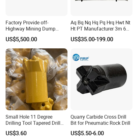
We have passed all kinds of international professional
Factory Provide off-
Aq Bq Nq Hq Pq Hrq Hwt Nt
Highway Mining Dump
Ht PT Manufacturer 3m 6m
certifications and are listed as a national professional
Truck Spare Part 335-6351
Phd Wireline Drill Rod Drill
US$5,500.00
US$35.00-199.00
production enterprise. The company has an experienced
Durable Front Rear
Pipe Diamond Drilling
Suspension Cylinder
and innovative workforce consisting of 70 employees, 20
Nitrogen Cylinder
specialized technicians and 5 engineers. It also has
comprehensive inspection and monitoring methods and
quality assurance systems. Since the establishment of our
company, we have always adhered to the principle of
"Quality First, Sincerity First".
Exhibition&Customers
Small Hole 11 Degree
Quarry Carbide Cross Drill
Drilling Tool Tapered Drill
Bit for Pneumatic Rock Drill
Bit Button Bit for Mining
US$3.60
US$5.50-6.00