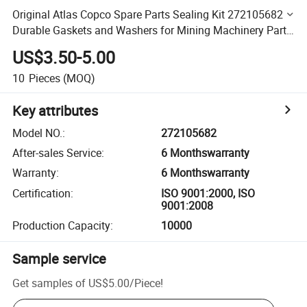
Original Atlas Copco Spare Parts Sealing Kit 272105682
Durable Gaskets and Washers for Mining Machinery Parts
- Wholesale
US$3.50-5.00
10
Pieces
(MOQ)
Key attributes
Model NO.
:
272105682
After-sales Service
:
6 Monthswarranty
Warranty
:
6 Monthswarranty
Certification
:
ISO 9001:2000, ISO
9001:2008
Production Capacity
:
10000
Sample service
Get samples of
US$5.00
/
Piece
!