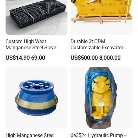
Custom High Wear
Durable 3t ODM
Manganese Steel Sieve
Customizable Excavator
Screen Metal Mesh for
Attachments for Rock Crush
US$14.90-69.00
US$500.00-8,000.00
Aggregate Quarry Mining
Vibrating Screen Industrial
Woven and Welded Wire
Mesh
High Manganese Steel
6e3524 Hydraulic Pump --