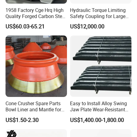
Application
1958 Factory Cge Hrq High
Hydraulic Torque Limiting
Quality Forged Carbon Steel
Safety Coupling for Large
Drill Pipe Rock Mining Tool
Mining Machinery
US$60.03-65.21
US$12,000.00
Core Drilling ISO Certified
Transmission
Male Female Thread
drill jumbo is mainly suitable for the tunneling
Cone Crusher Spare Parts
Easy to Install Alloy Swing
construction, underground mining and other underground
Bowl Liner and Mantle for
Jaw Plate Wear-Resistant
Cone Crusher
Long-Lasting Smooth
projects. It can be used for drilling of blasting holes,
US$1.50-2.30
US$1,400.00-1,800.00
anchor holes, and slotted holes. There is also a platform
available, which can be used in the installation of