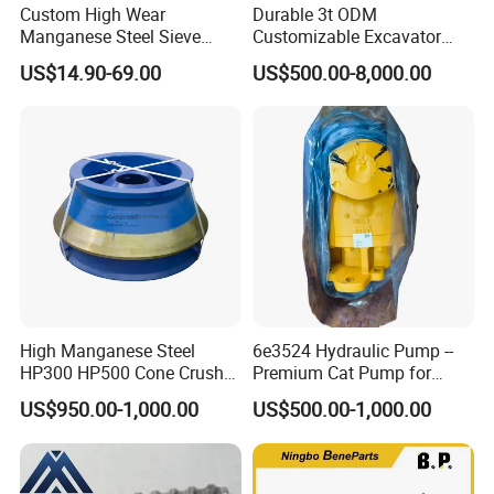
Custom High Wear
Durable 3t ODM
Manganese Steel Sieve
Customizable Excavator
Screen Metal Mesh for
Attachments for Rock Crush
US$14.90-69.00
US$500.00-8,000.00
Aggregate Quarry Mining
Vibrating Screen Industrial
Woven and Welded Wire
Mesh
High Manganese Steel
6e3524 Hydraulic Pump --
HP300 HP500 Cone Crusher
Premium Cat Pump for
Bowl Liner Crusher Parts
Drilling Machine in Stock
US$950.00-1,000.00
US$500.00-1,000.00
Main Products