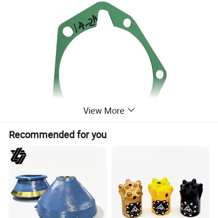
View More
Recommended for you