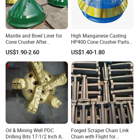
21
2901029801
Repair Kits
Iron
Casting
1 year
22
3115027400
Gears
Iron
Casting
1 year
Mantle and Bowl Liner for
High Manganese Casting
Cone Crusher After
HP400 Cone Crusher Parts
Machining and Painting
Concave Mantle Bowl Liner
US$1.90-2.60
US$1.40-1.80
HP400
Wholesale
Oil & Mining Well PDC
Forged Scraper Chain Link
Drilling Bits 17-1/2 Inch API
Chain with Flight for