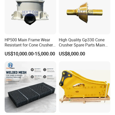
HP500 Main Frame Wear
High Quality Gp330 Cone
Resistant for Cone Crusher
Crusher Spare Parts Main
with OEM Quality
Shaft Assembly
US$10,000.00-15,000.00
US$8,000.00