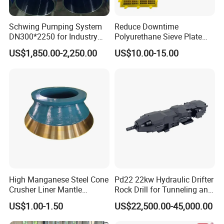
Schwing Pumping System
Reduce Downtime
DN300*2250 for Industry
Polyurethane Sieve Plate
and Environment Delivery
Aggregate Industry Screen
US$1,850.00-2,250.00
US$10.00-15.00
Cylinder
Panel
Omni-directional service capability
:
As one of the few enterprises in the industry, we have the
"five-in-one" omni-directional service capability of rock
drill sales, maintenance and remanufacturing, application
technology training, and leasing operation, which is able
to satisfy diversified needs of customers.
Professional technical team
:
High Manganese Steel Cone
Pd22 22kw Hydraulic Drifter
The technical backbone are all from the state-owned
Crusher Liner Mantle
Rock Drill for Tunneling and
construction units, engaged in underground engineering
Concave for Ore Mining
Anchoring
US$1.00-1.50
US$22,500.00-45,000.00
Machinery
equipment maintenance and equipment management for
more than 30 years, and have 36 patents of rock drill dolly.