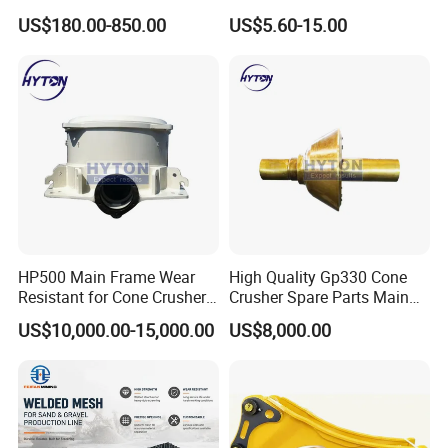
Bronze/Copper/Brass/Steel
Banding
Other brands are subject to agreed delivery times.
US$180.00-850.00
US$5.60-15.00
Centrifugal Symons Mining
Production lead times for customized products are 30
Jaw Cone Crusher
Countershaft Bushing
days.
5. Main Products
We mainly sell rock drills, jumbo drills, underground
loaders, mining dump trucks, and their accessories.UGHM
has R&D team and technical team with 20 years of
industry experience, which can guarantee the quality of all
HP500 Main Frame Wear
High Quality Gp330 Cone
products. You can get high quality products and
Resistant for Cone Crusher
Crusher Spare Parts Main
satisfactory price here.
with OEM Quality
Shaft Assembly
US$10,000.00-15,000.00
US$8,000.00