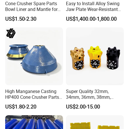
Cone Crusher Spare Parts
Easy to Install Alloy Swing
Bowl Liner and Mantle for
Jaw Plate Wear-Resistant
Cone Crusher
Long-Lasting Smooth
US$1.50-2.30
US$1,400.00-1,800.00
High Manganese Casting
Super Quality 32mm,
HP400 Cone Crusher Parts
34mm, 36mm, 38mm,
Concave Mantle Bowl Liner
40mm 7 Buttons 8 Button 7
US$1.80-2.20
US$2.00-15.00
with Tic Insert
11 12 Degree Tungsten
Carbide Rock Drill Taper Bit,
Taper Button Bit, Button Bit