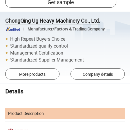
Get sample
ChongQing Ug Heavy Machinery Co., Ltd.
Manufacturer/Factory & Trading Company
High Repeat Buyers Choice
Standardized quality control
Management Certification
Standardized Supplier Management
More products
Company details
Details
Product Description