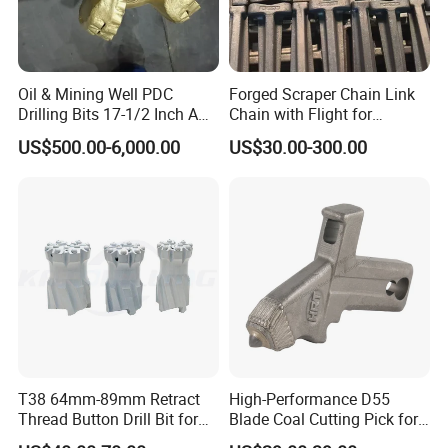
countries to work continuously. We cooperate deeply with
international famous brands and make progress together!
Oil & Mining Well PDC
Forged Scraper Chain Link
Drilling Bits 17-1/2 Inch API
Chain with Flight for
7-1 Standard Factory Drill
Conveyor Scraper
US$500.00-6,000.00
US$30.00-300.00
Bit Steel Body PDC Bits
Packaging & Shipping
T38 64mm-89mm Retract
High-Performance D55
Thread Button Drill Bit for
Blade Coal Cutting Pick for
Mining and Rock Drilling
Efficient Mining