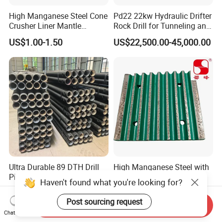
High Manganese Steel Cone
Pd22 22kw Hydraulic Drifter
Crusher Liner Mantle
Rock Drill for Tunneling and
Concave for Ore Mining
Anchoring
US$1.00-1.50
US$22,500.00-45,000.00
Machinery
Ultra Durable 89 DTH Drill
High Manganese Steel with
Pipe for Mining Blasthole
Tic Inserts Fixed & Swing
Haven't found what you're looking for?
Operations
Jaw Plate for C125 / Stone
US$135.00
US$1.57-1.65
Crusher Wear Parts
Post sourcing request
Send Inquiry
Chat Now