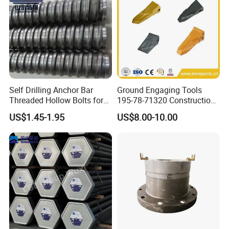
Self Drilling Anchor Bar
Ground Engaging Tools
Threaded Hollow Bolts for
195-78-71320 Construction
Mining
Machinery Parts Crown
US$1.45-1.95
US$8.00-10.00
Points Tooth Casting for
Bulldozer Motor Grader
Loader Excavator Tips
Bucket Teeth