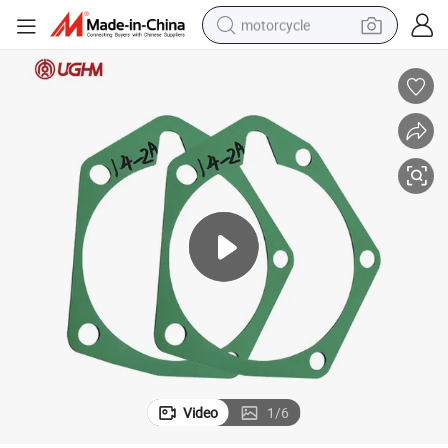
motorcycle
crawler excavator
electric motorcycle
shoulder bag
wheel loader
farm tractor
weight loss capsule
basketball shoe
Video
1
/
6