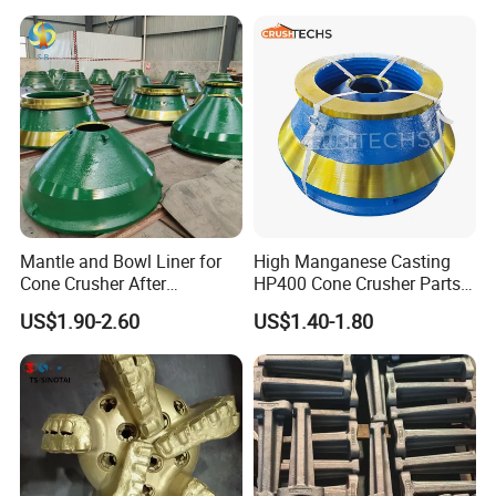
Mantle and Bowl Liner for
High Manganese Casting
Cone Crusher After
HP400 Cone Crusher Parts
Machining and Painting
Concave Mantle Bowl Liner
US$1.90-2.60
US$1.40-1.80
HP400
Wholesale
Our products are sold to many countries overseas.
Distributed in 20 countries in Europe, Africa and Asia. Our
rock drilling trucks are traveling in the mines of various