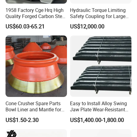
1958 Factory Cge Hrq High
Hydraulic Torque Limiting
Quality Forged Carbon Steel
Safety Coupling for Large
Drill Pipe Rock Mining Tool
Mining Machinery
US$60.03-65.21
US$12,000.00
Core Drilling ISO Certified
Transmission
Male Female Thread
Cone Crusher Spare Parts
Easy to Install Alloy Swing
Bowl Liner and Mantle for
Jaw Plate Wear-Resistant
Cone Crusher
Long-Lasting Smooth
US$1.50-2.30
US$1,400.00-1,800.00