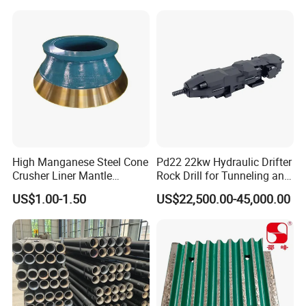
High Manganese Steel Cone
Pd22 22kw Hydraulic Drifter
Crusher Liner Mantle
Rock Drill for Tunneling and
Concave for Ore Mining
Anchoring
US$1.00-1.50
US$22,500.00-45,000.00
Machinery