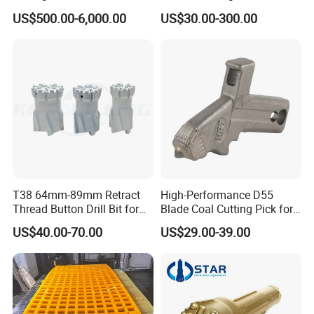
7-1 Standard Factory Drill
Conveyor Scraper
US$500.00-6,000.00
US$30.00-300.00
Bit Steel Body PDC Bits
T38 64mm-89mm Retract
High-Performance D55
Thread Button Drill Bit for
Blade Coal Cutting Pick for
Mining and Rock Drilling
Efficient Mining
US$40.00-70.00
US$29.00-39.00