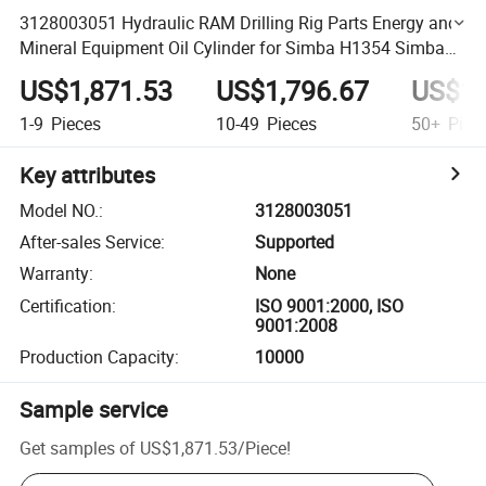
3128003051 Hydraulic RAM Drilling Rig Parts Energy and
Mineral Equipment Oil Cylinder for Simba H1354 Simba
M4c
US$1,871.53
US$1,796.67
US$1,
1-9
Pieces
10-49
Pieces
50+
Piec
Key attributes
Model NO.
:
3128003051
After-sales Service
:
Supported
Warranty
:
None
Certification
:
ISO 9001:2000, ISO
9001:2008
Production Capacity
:
10000
Sample service
Get samples of
US$1,871.53
/
Piece
!