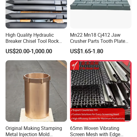
High Quality Hydraulic
Mn22 Mn18 Cj412 Jaw
Breaker Chisel Tool Rock
Crusher Parts Tooth Plate
Breaker Steel Excavator
Jaw Plate 400.0413
US$20.00-1,000.00
US$1.65-1.80
Hydraulic Hammer Chisel
Tool for Mining
Original Making Stamping
65mn Woven Vibrating
Metal Injection Mold
Screen Mesh with Edge