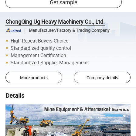
Get sample
ChongQing Ug Heavy Machinery Co., Ltd.
Manufacturer/Factory & Trading Company
High Repeat Buyers Choice
Standardized quality control
Management Certification
Standardized Supplier Management
More products
Company details
Details