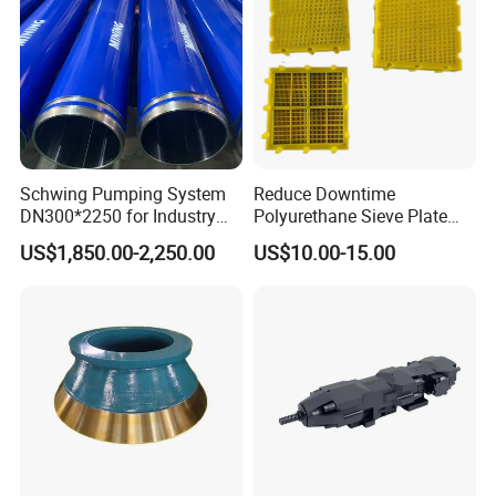
Schwing Pumping System
Reduce Downtime
DN300*2250 for Industry
Polyurethane Sieve Plate
and Environment Delivery
Aggregate Industry Screen
US$1,850.00-2,250.00
US$10.00-15.00
Cylinder
Panel