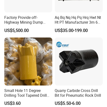
Factory Provide off-
Aq Bq Nq Hq Pq Hrq Hwt Nt
Highway Mining Dump
Ht PT Manufacturer 3m 6m
Truck Spare Part 335-6351
Phd Wireline Drill Rod Drill
US$5,500.00
US$35.00-199.00
Durable Front Rear
Pipe Diamond Drilling
Suspension Cylinder
Nitrogen Cylinder
Small Hole 11 Degree
Quarry Carbide Cross Drill
Drilling Tool Tapered Drill
Bit for Pneumatic Rock Drill
Bit Button Bit for Mining
US$3.60
US$5.50-6.00