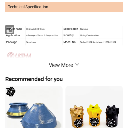
Technical Specification
Product name
Hydraulic Oil Cylinder
Specification
Standard
Industry
Application
Atlas copco/Sandv drilling machine
Mining/Construction
Package
Model No.
Wood case
Simba H1354 Simba M4c H1252/H1354
View More
Recommended for you