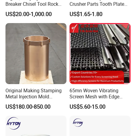
Breaker Chisel Tool Rock
Crusher Parts Tooth Plate
Breaker Steel Excavator
Jaw Plate 400.0413
US$20.00-1,000.00
US$1.65-1.80
Hydraulic Hammer Chisel
Tool for Mining
Certifications
Original Making Stamping
65mn Woven Vibrating
Metal Injection Mold
Screen Mesh with Edge
Bronze/Copper/Brass/Steel
Banding
We have passed all kinds of international
US$180.00-850.00
US$5.60-15.00
Centrifugal Symons Mining
Jaw Cone Crusher
professional certifications and are listed as a
Countershaft Bushing
national professional production enterprise.