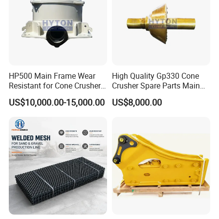
The company has an experienced and
innovative workforce consisting of 70
employees, 20 specialized technicians and 5
engineers. It also has comprehensive
inspection and monitoring methods and
HP500 Main Frame Wear
High Quality Gp330 Cone
Resistant for Cone Crusher
Crusher Spare Parts Main
quality assurance systems. Since the
with OEM Quality
Shaft Assembly
US$10,000.00-15,000.00
US$8,000.00
establishment of our company, we have
always adhered to the principle of "Quality
First, Sincerity First".