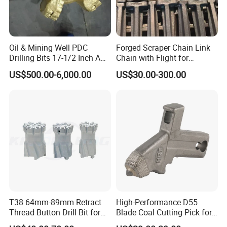
Oil & Mining Well PDC
Forged Scraper Chain Link
Drilling Bits 17-1/2 Inch API
Chain with Flight for
7-1 Standard Factory Drill
Conveyor Scraper
US$500.00-6,000.00
US$30.00-300.00
Bit Steel Body PDC Bits
T38 64mm-89mm Retract
High-Performance D55
Thread Button Drill Bit for
Blade Coal Cutting Pick for
Mining and Rock Drilling
Efficient Mining