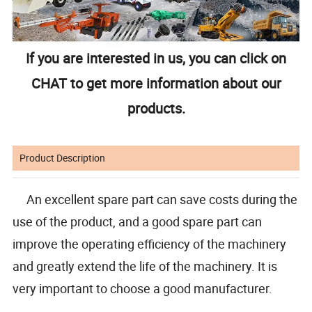
If you are interested in us, you can click on
CHAT to get more information about our
products.
Product Description
An excellent spare part can save costs during the
use of the product, and a good spare part can
improve the operating efficiency of the machinery
and greatly extend the life of the machinery. It is
very important to choose a good manufacturer.