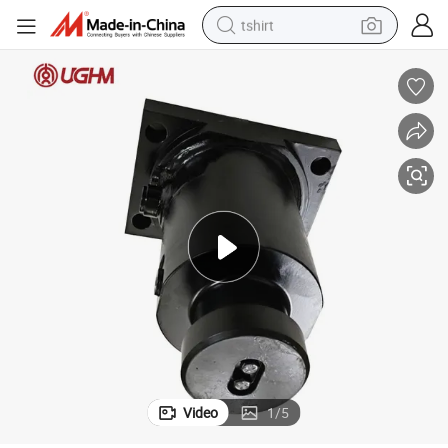
tshirt
electric car
smart phone
perfume
running shoe
human hair wig
reagent
tote bag
Video
1
/
5