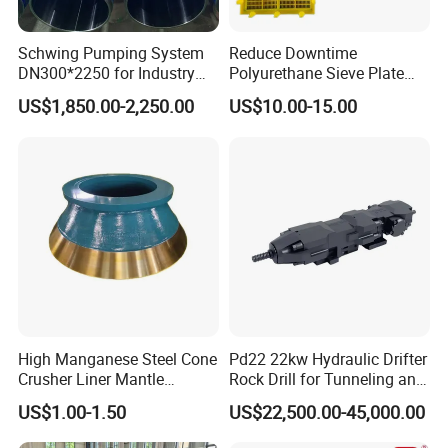
3. What is the warranty period of your products?
Usually 1 year or 2000 working hours, subject to agreement. For
Schwing Pumping System
Reduce Downtime
detailed information, you need to check the UGHM warranty policy
DN300*2250 for Industry
Polyurethane Sieve Plate
and Environment Delivery
Aggregate Industry Screen
for each model.
US$1,850.00-2,250.00
US$10.00-15.00
Cylinder
Panel
4. Delivery time
Standard configuration products are always in stock.
Other brands are subject to agreed upon lead times.
The production lead time for customized products is 30 days.
High Manganese Steel Cone
Pd22 22kw Hydraulic Drifter
Crusher Liner Mantle
Rock Drill for Tunneling and
Concave for Ore Mining
Anchoring
US$1.00-1.50
US$22,500.00-45,000.00
Machinery