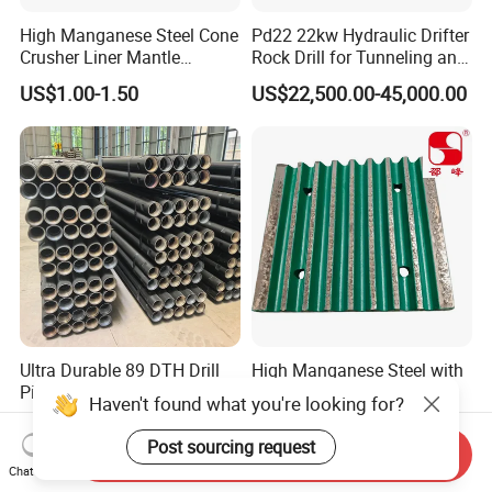
High Manganese Steel Cone
Pd22 22kw Hydraulic Drifter
Crusher Liner Mantle
Rock Drill for Tunneling and
Concave for Ore Mining
Anchoring
US$1.00-1.50
US$22,500.00-45,000.00
Machinery
Ultra Durable 89 DTH Drill
High Manganese Steel with
Pipe for Mining Blasthole
Tic Inserts Fixed & Swing
Haven't found what you're looking for?
Operations
Jaw Plate for C125 / Stone
US$135.00
US$1.57-1.65
Crusher Wear Parts
Post sourcing request
Send Inquiry
Chat Now