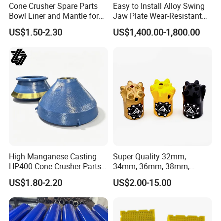
Cone Crusher Spare Parts
Easy to Install Alloy Swing
Bowl Liner and Mantle for
Jaw Plate Wear-Resistant
Cone Crusher
Long-Lasting Smooth
US$1.50-2.30
US$1,400.00-1,800.00
High Manganese Casting
Super Quality 32mm,
HP400 Cone Crusher Parts
34mm, 36mm, 38mm,
Concave Mantle Bowl Liner
40mm 7 Buttons 8 Button 7
US$1.80-2.20
US$2.00-15.00
with Tic Insert
11 12 Degree Tungsten
Carbide Rock Drill Taper Bit,
Taper Button Bit, Button Bit