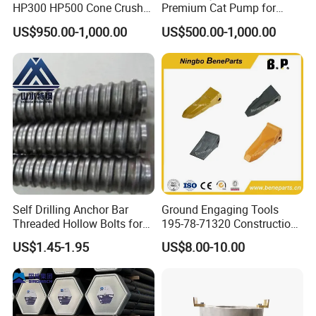
HP300 HP500 Cone Crusher
Premium Cat Pump for
Bowl Liner Crusher Parts
Drilling Machine in Stock
US$950.00-1,000.00
US$500.00-1,000.00
Self Drilling Anchor Bar
Ground Engaging Tools
Threaded Hollow Bolts for
195-78-71320 Construction
Mining
Machinery Parts Crown
US$1.45-1.95
US$8.00-10.00
Points Tooth Casting for
Bulldozer Motor Grader
Loader Excavator Tips
Bucket Teeth