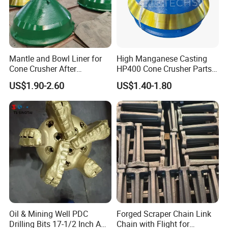
Application
Chongqing Ug Heavy Machinery Co., Ltd.
mainly provides total drilling solutions and
Mantle and Bowl Liner for
High Manganese Casting
Cone Crusher After
HP400 Cone Crusher Parts
serves open pit, engineering tunnel and
Machining and Painting
Concave Mantle Bowl Liner
US$1.90-2.60
US$1.40-1.80
HP400
Wholesale
underground mine drilling industries, helping
you solve drilling problems efficiently and
cost-effectively. We mainly provide jumbo
drilling, DTH drilling rig, Drifter, drilling bits,
strong after-sales service system and perfect
supply chain, UGHM will be your reliable
partner.
Oil & Mining Well PDC
Forged Scraper Chain Link
Drilling Bits 17-1/2 Inch API
Chain with Flight for