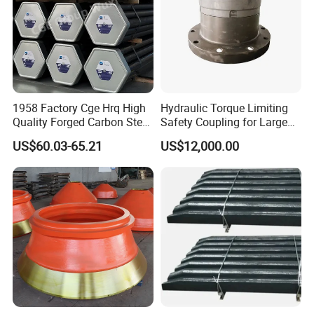
1958 Factory Cge Hrq High
Hydraulic Torque Limiting
Quality Forged Carbon Steel
Safety Coupling for Large
Drill Pipe Rock Mining Tool
Mining Machinery
US$60.03-65.21
US$12,000.00
Core Drilling ISO Certified
Transmission
Male Female Thread