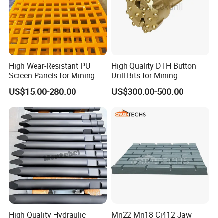
High Wear-Resistant PU
High Quality DTH Button
Screen Panels for Mining -
Drill Bits for Mining
Polyurethane Screening
Machine DHD Mission,
US$15.00-280.00
US$300.00-500.00
Panels with High Open Area,
Numa, SD Shank DTH Bit,
Anti-Blinding & Noise
DTH Hammer Bit, DTH
Reduction Polyurethane
Button Bit, SD15 DTH
Screen Panels
Drilling Bit, Button Bit
High Quality Hydraulic
Mn22 Mn18 Cj412 Jaw