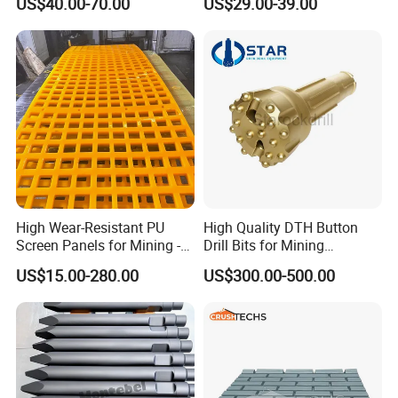
US$40.00-70.00
US$29.00-39.00
High Wear-Resistant PU
High Quality DTH Button
Screen Panels for Mining -
Drill Bits for Mining
Polyurethane Screening
Machine DHD Mission,
US$15.00-280.00
US$300.00-500.00
Panels with High Open Area,
Numa, SD Shank DTH Bit,
Anti-Blinding & Noise
DTH Hammer Bit, DTH
Reduction Polyurethane
Button Bit, SD15 DTH
Screen Panels
Drilling Bit, Button Bit