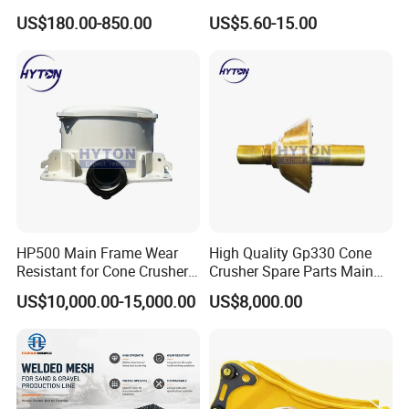
Bronze/Copper/Brass/Steel
Banding
US$180.00-850.00
US$5.60-15.00
Centrifugal Symons Mining
Jaw Cone Crusher
Countershaft Bushing
HP500 Main Frame Wear
High Quality Gp330 Cone
Resistant for Cone Crusher
Crusher Spare Parts Main
with OEM Quality
Shaft Assembly
US$10,000.00-15,000.00
US$8,000.00