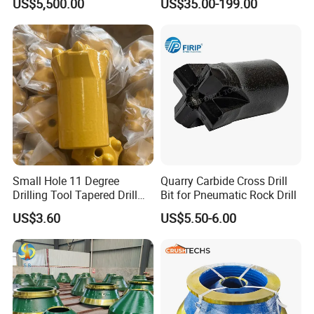
US$5,500.00
US$35.00-199.00
Durable Front Rear
Pipe Diamond Drilling
Suspension Cylinder
Nitrogen Cylinder
Small Hole 11 Degree
Quarry Carbide Cross Drill
Drilling Tool Tapered Drill
Bit for Pneumatic Rock Drill
Bit Button Bit for Mining
US$3.60
US$5.50-6.00