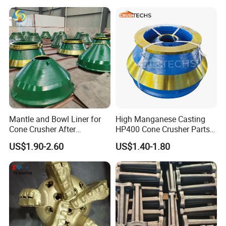
Mantle and Bowl Liner for
High Manganese Casting
Cone Crusher After
HP400 Cone Crusher Parts
Machining and Painting
Concave Mantle Bowl Liner
US$1.90-2.60
US$1.40-1.80
HP400
Wholesale