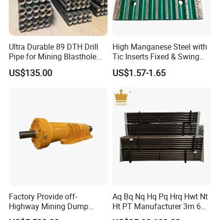
Ultra Durable 89 DTH Drill
High Manganese Steel with
Pipe for Mining Blasthole
Tic Inserts Fixed & Swing
Operations
Jaw Plate for C125 / Stone
US$135.00
US$1.57-1.65
Crusher Wear Parts
Factory Provide off-
Aq Bq Nq Hq Pq Hrq Hwt Nt
Highway Mining Dump
Ht PT Manufacturer 3m 6m
Truck Spare Part 335-6351
Phd Wireline Drill Rod Drill