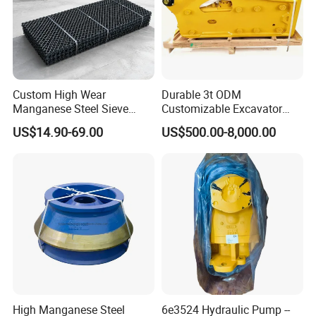
Custom High Wear
Durable 3t ODM
Manganese Steel Sieve
Customizable Excavator
Screen Metal Mesh for
Attachments for Rock Crush
US$14.90-69.00
US$500.00-8,000.00
Aggregate Quarry Mining
Vibrating Screen Industrial
Woven and Welded Wire
Mesh
High Manganese Steel
6e3524 Hydraulic Pump --