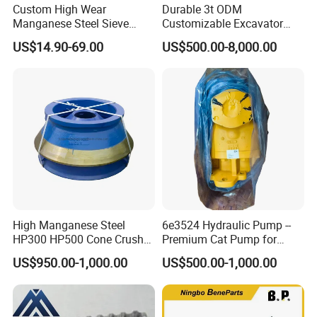
Custom High Wear
Durable 3t ODM
Manganese Steel Sieve
Customizable Excavator
Screen Metal Mesh for
Attachments for Rock Crush
US$14.90-69.00
US$500.00-8,000.00
Aggregate Quarry Mining
Vibrating Screen Industrial
Woven and Welded Wire
Mesh
High Manganese Steel
6e3524 Hydraulic Pump --
HP300 HP500 Cone Crusher
Premium Cat Pump for
Bowl Liner Crusher Parts
Drilling Machine in Stock
US$950.00-1,000.00
US$500.00-1,000.00