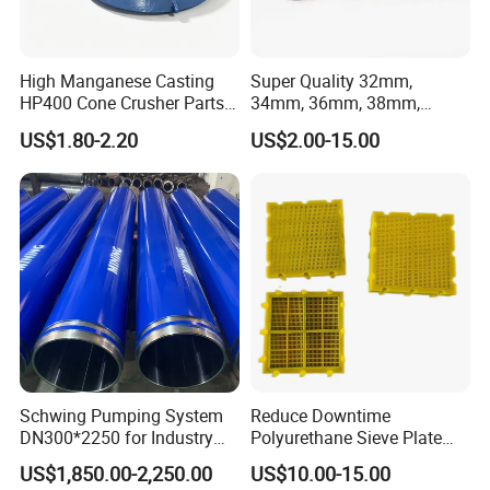
High Manganese Casting
Super Quality 32mm,
HP400 Cone Crusher Parts
34mm, 36mm, 38mm,
Concave Mantle Bowl Liner
40mm 7 Buttons 8 Button 7
US$1.80-2.20
US$2.00-15.00
with Tic Insert
11 12 Degree Tungsten
Carbide Rock Drill Taper Bit,
Taper Button Bit, Button Bit
Schwing Pumping System
Reduce Downtime
DN300*2250 for Industry
Polyurethane Sieve Plate
and Environment Delivery
Aggregate Industry Screen
US$1,850.00-2,250.00
US$10.00-15.00
Cylinder
Panel