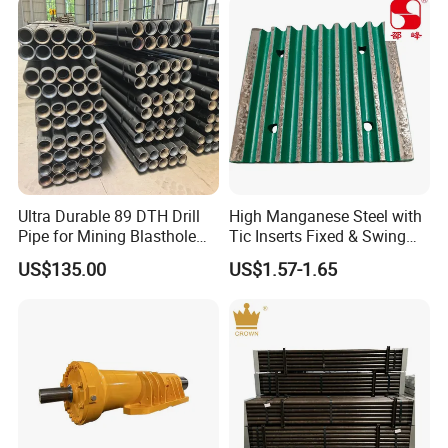
Ultra Durable 89 DTH Drill
High Manganese Steel with
Pipe for Mining Blasthole
Tic Inserts Fixed & Swing
Operations
Jaw Plate for C125 / Stone
US$135.00
US$1.57-1.65
Crusher Wear Parts