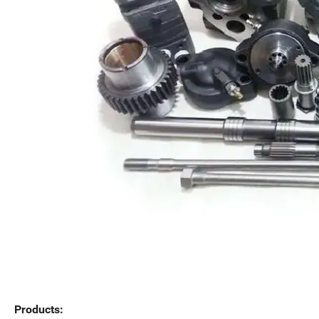
Products: