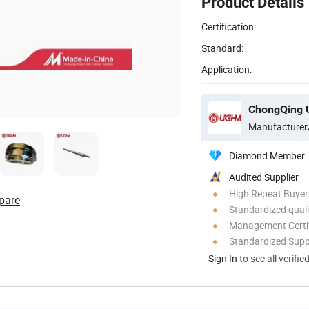
Product Details
Certification:
Standard:
Application:
ChongQing U
Manufacturer
Diamond Member
Audited Supplier
High Repeat Buyer
pare
Standardized quali
Management Certif
Standardized Sup
Sign In
to see all verifie