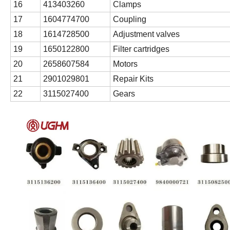
16
413403260
Clamps
17
1604774700
Coupling
18
1614728500
Adjustment valves
19
1650122800
Filter cartridges
20
2658607584
Motors
21
2901029801
Repair Kits
22
3115027400
Gears