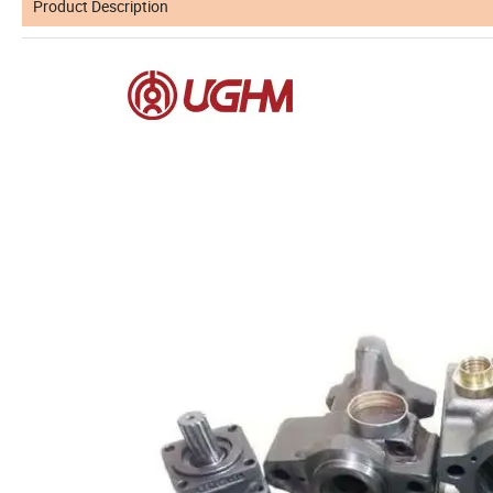
Product Description