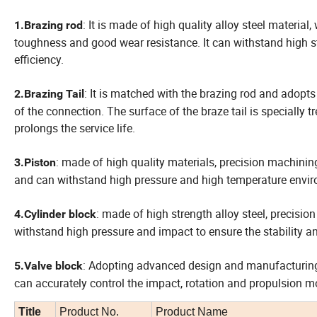
: It is made of high quality alloy steel materia
1.Brazing rod
toughness and good wear resistance. It can withstand high str
efficiency.
: It is matched with the brazing rod and adopts
2.Brazing Tail
of the connection. The surface of the braze tail is specially
prolongs the service life.
: made of high quality materials, precision machining
3.Piston
and can withstand high pressure and high temperature environ
: made of high strength alloy steel, precisio
4.Cylinder block
withstand high pressure and impact to ensure the stability and r
: Adopting advanced design and manufacturing 
5.Valve block
can accurately control the impact, rotation and propulsion mo
Title
Product No.
Product Name