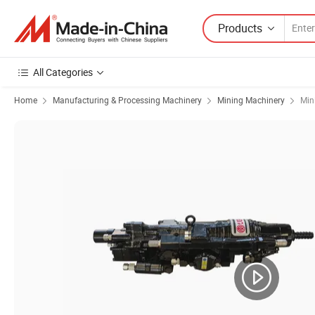
Products
All Categories
Home
Manufacturing & Processing Machinery
Mining Machinery
Min