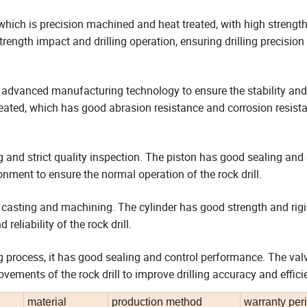
l, which is precision machined and heat treated, with high strength
ength impact and drilling operation, ensuring drilling precision
 advanced manufacturing technology to ensure the stability and r
 treated, which has good abrasion resistance and corrosion resist
 and strict quality inspection. The piston has good sealing and d
ment to ensure the normal operation of the rock drill.
n casting and machining. The cylinder has good strength and rigi
eliability of the rock drill.
process, it has good sealing and control performance. The val
vements of the rock drill to improve drilling accuracy and effici
material
production method
warranty per