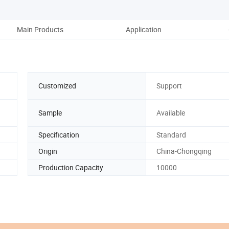
Main Products
Application
Co
Customized
Support
Sample
Available
Specification
Standard
Origin
China-Chongqing
Production Capacity
10000