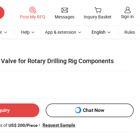
Sign in
Post My RFQ
Messages
Inquiry Basket
r
Help
App & extension
English
Rules
Valve for Rotary Drilling Rig Components
quiry
Chat Now
es of
!
Request Sample
US$ 200/Piece