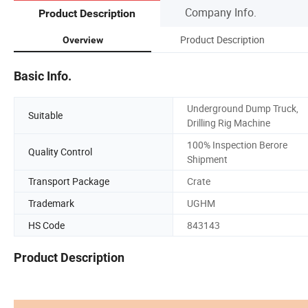
Company Info.
Product Description
Product Description
Overview
Basic Info.
Underground Dump Truck,
Suitable
Drilling Rig Machine
100% Inspection Berore
Quality Control
Shipment
Transport Package
Crate
Trademark
UGHM
HS Code
843143
Product Description