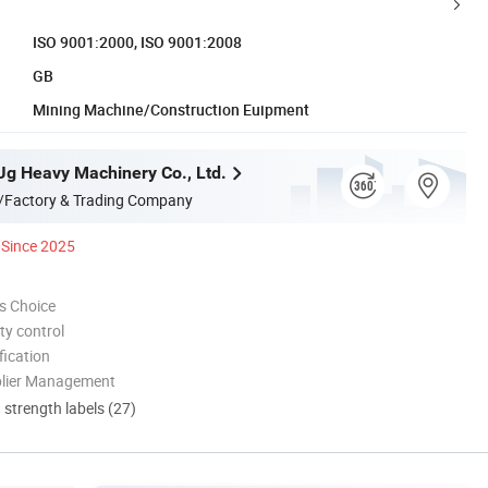
ISO 9001:2000, ISO 9001:2008
GB
Mining Machine/Construction Euipment
g Heavy Machinery Co., Ltd.
/Factory & Trading Company
Since 2025
s Choice
ty control
ication
plier Management
d strength labels (27)