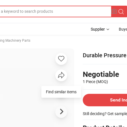
Supplier
Buye
ing Machinery Parts
Durable Pressure 
Negotiable
1 Piece
(MOQ)
Find similar items
Send In
Still deciding? Get sampl