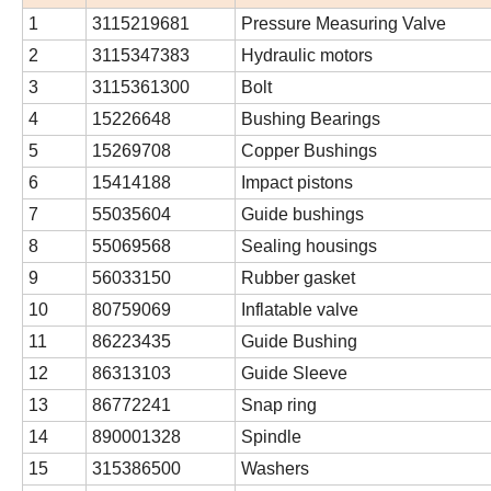
1
3115219681
Pressure Measuring Valve
2
3115347383
Hydraulic motors
3
3115361300
Bolt
4
15226648
Bushing Bearings
5
15269708
Copper Bushings
6
15414188
Impact pistons
7
55035604
Guide bushings
8
55069568
Sealing housings
9
56033150
Rubber gasket
10
80759069
Inflatable valve
11
86223435
Guide Bushing
12
86313103
Guide Sleeve
13
86772241
Snap ring
14
890001328
Spindle
15
315386500
Washers