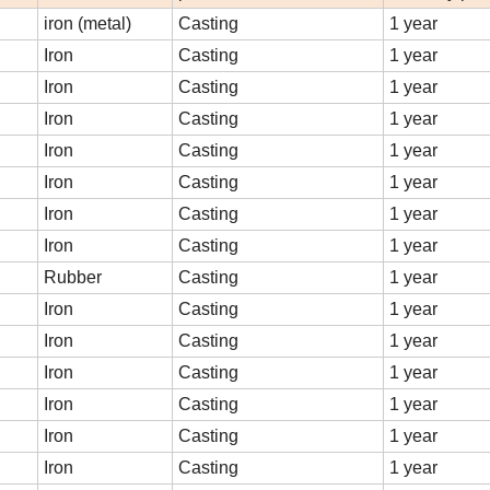
iron (metal)
Casting
1 year
Iron
Casting
1 year
Iron
Casting
1 year
Iron
Casting
1 year
Iron
Casting
1 year
Iron
Casting
1 year
Iron
Casting
1 year
Iron
Casting
1 year
Rubber
Casting
1 year
Iron
Casting
1 year
Iron
Casting
1 year
Iron
Casting
1 year
Iron
Casting
1 year
Iron
Casting
1 year
Iron
Casting
1 year