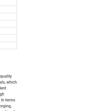
 quality
ials, which
lent
igh
 In terms
orging,