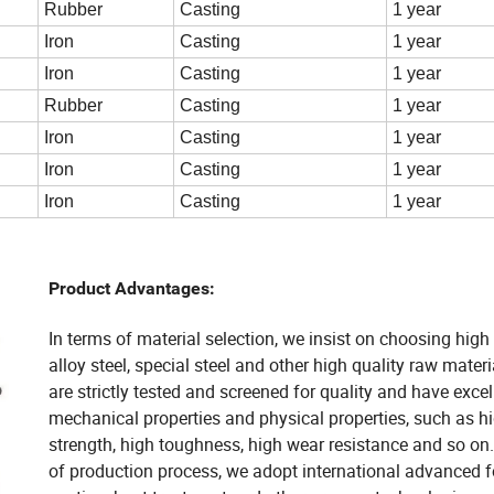
Rubber
Casting
1 year
Iron
Casting
1 year
Iron
Casting
1 year
Rubber
Casting
1 year
Iron
Casting
1 year
Iron
Casting
1 year
Iron
Casting
1 year
Product Advantages:
In terms of material selection, we insist on choosing high
alloy steel, special steel and other high quality raw mater
are strictly tested and screened for quality and have excel
mechanical properties and physical properties, such as h
strength, high toughness, high wear resistance and so on.
of production process, we adopt international advanced f