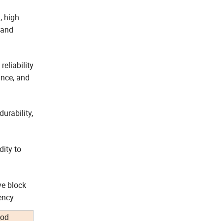
, high
 and
eliability
ance, and
urability,
dity to
ve block
ency.
iod