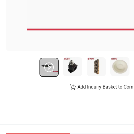
Add Inquiry Basket to Com